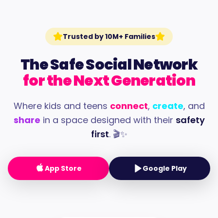
Trusted by 10M+ Families
The Safe Social Network
for the Next Generation
Where kids and teens
connect
,
create
, and
share
in a space designed with their
safety
first
. 🎬✨
App Store
Google Play